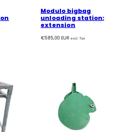
Modulo bigbag
ion
unloading station;
extension
Regular
€585,00 EUR
excl. Tax
price