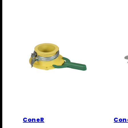
ConeR
Con