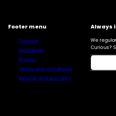
Footer menu
Always 
We regular
Contact
Curious? S
Disclaimer
Privacy
Email
Terms and Conditions
Returns and warranty