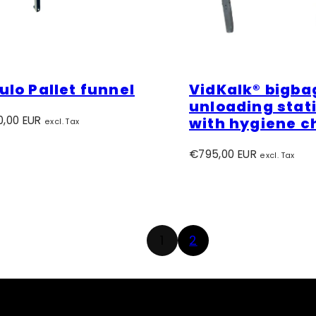
lo Pallet funnel
VidKalk® bigba
unloading stat
r
0,00 EUR
with hygiene c
excl. Tax
Regular
€795,00 EUR
excl. Tax
price
1
2