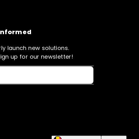
informed
ly launch new solutions.
ign up for our newsletter!