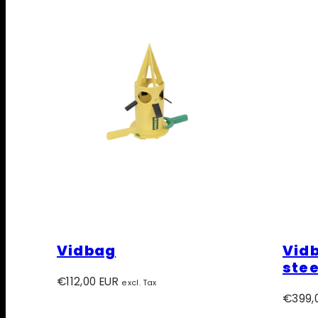
Vidbag
Vidb
stee
Regular
€112,00 EUR
excl. Tax
price
Regula
€399,
price