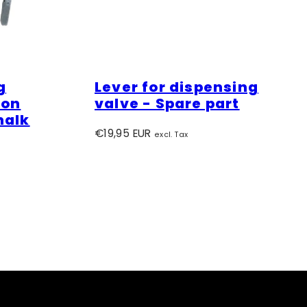
g
Lever for dispensing
ion
valve - Spare part
halk
Regular
€19,95 EUR
excl. Tax
price