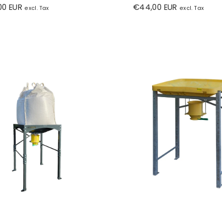
r
Regular
00 EUR
€44,00 EUR
excl. Tax
excl. Tax
price