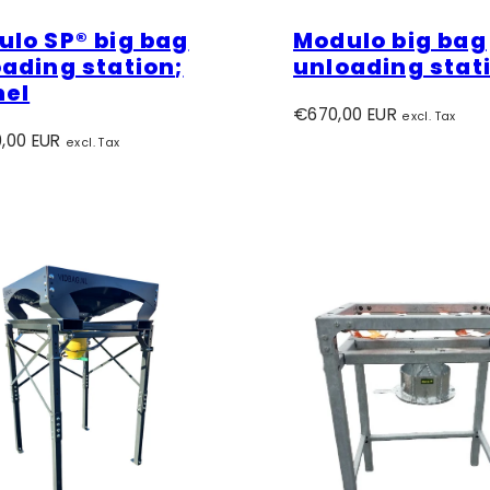
lo SP® big bag
Modulo big bag
ading station;
unloading stat
nel
Regular
€670,00 EUR
excl. Tax
r
price
,00 EUR
excl. Tax