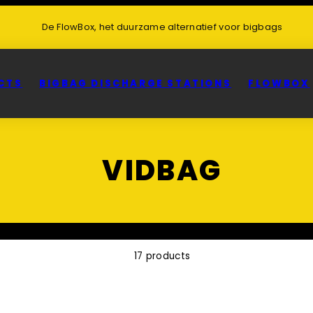
De FlowBox, het duurzame alternatief voor bigbags
CTS
BIGBAG DISCHARGE STATIONS
FLOWBOX
VIDBAG
17 products