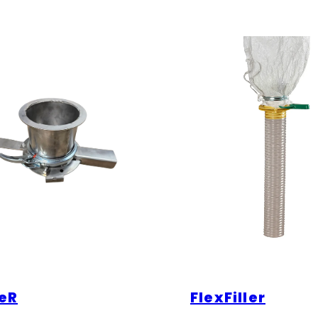
eR
FlexFiller