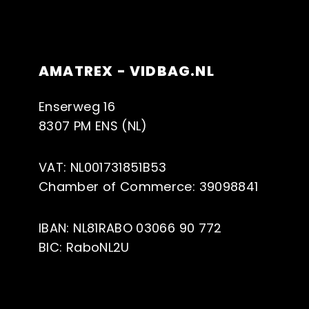
AMATREX - VIDBAG.NL
Enserweg 16
8307 PM ENS (NL)
VAT: NL001731851B53
Chamber of Commerce: 39098841
IBAN: NL81RABO 03066 90 772
BIC: RaboNL2U