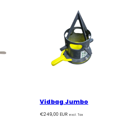
Vidbag Jumbo
Regular
€249,00 EUR
excl. Tax
price