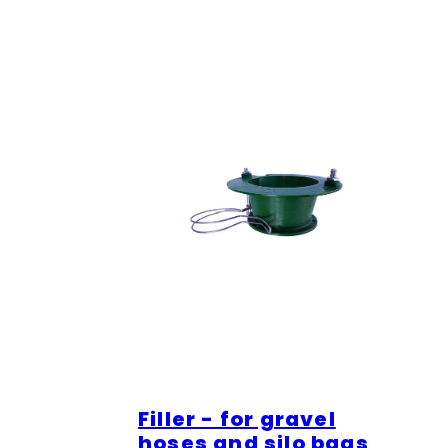
Filler - for gravel
hoses and silo bags