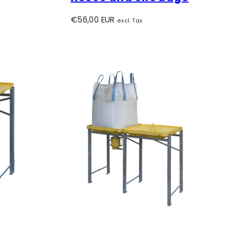
Regular
€56,00 EUR
excl. Tax
price