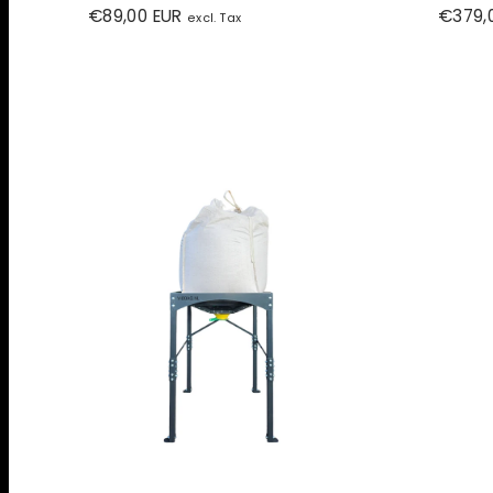
Regular
Regula
€89,00 EUR
€379,
excl. Tax
price
price