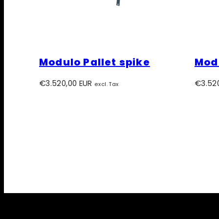
Modulo Pallet spike
Modu
Regular
Regula
€3.520,00 EUR
€3.52
excl. Tax
price
price