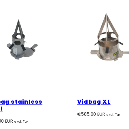
ag stainless
Vidbag XL
l
Regular
€585,00 EUR
excl. Tax
r
price
00 EUR
excl. Tax