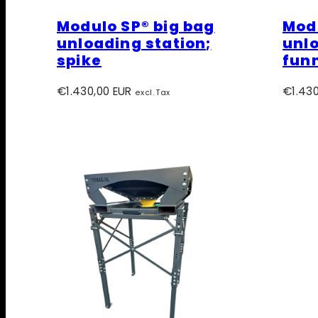
Modulo SP® big bag
Modu
unloading station;
unlo
spike
fun
Regular
Regula
€1.430,00 EUR
€1.430
excl. Tax
price
price